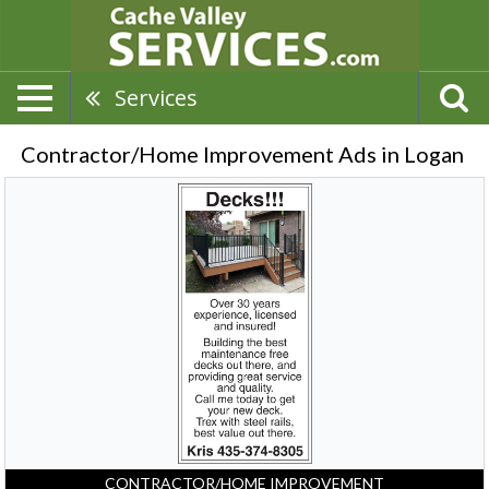
Services
Contractor/Home Improvement Ads in Logan
Decks!!!
Over
30
Years
Of
Experience,
Kris
-
435-
374-
8305,
Logan,
UT
CONTRACTOR/HOME IMPROVEMENT