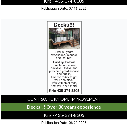
Kris - 435-374-8305
Publication Date: 07-16-2026
Decks!!!
Over
30
years
experience,
Kris
-
435-
374-
8305
CONTRACTOR/HOME IMPROVEMENT
Decks!!! Over 30 years experience
Kris - 435-374-8305
Publication Date: 06-09-2026