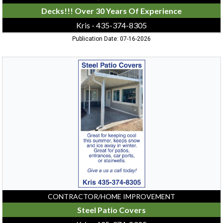
Decks!!! Over 30 Years Of Experience
Kris - 435-374-8305
Publication Date: 07-16-2026
Steel
Patio
Covers,
Kris
-
435-
374-
8305,
Logan,
UT
CONTRACTOR/HOME IMPROVEMENT
Steel Patio Covers