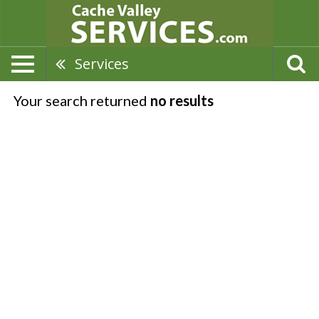
Services
Your search returned
no results