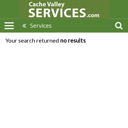
Services
Your search returned
no results