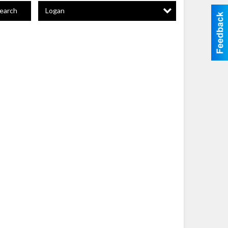
Logan
earch