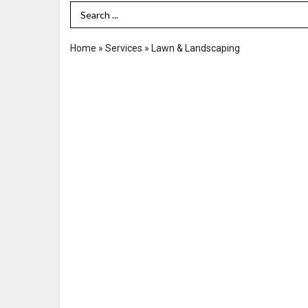
Search Term
Home
»
Services
»
Lawn & Landscaping