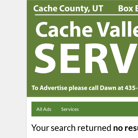
All Ads
Services
Your search returned
no res