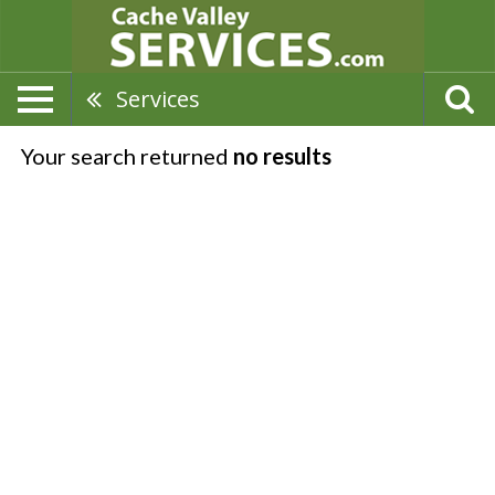
Services
Your search returned
no results