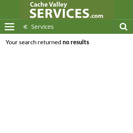
Services
Your search returned
no results