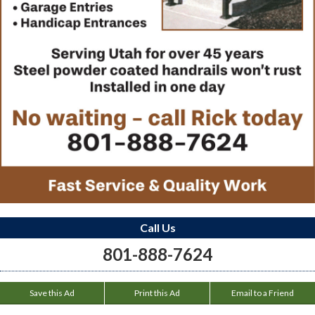
Call Us
801-888-7624
Save this Ad
Print this Ad
Email to a Friend