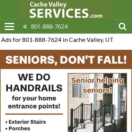
801-888-7624
Ads for 801-888-7624 in Cache Valley, UT