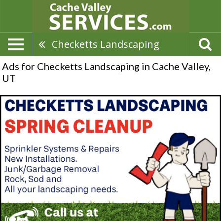
Checketts Landscaping
Ads for Checketts Landscaping in Cache Valley,
UT