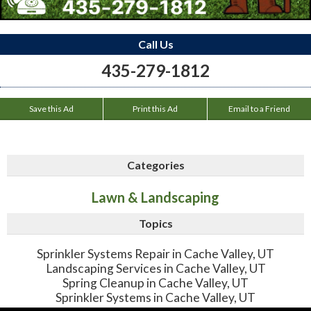
Call Us
435-279-1812
Save this Ad
Print this Ad
Email to a Friend
Categories
Lawn & Landscaping
Topics
Sprinkler Systems Repair in Cache Valley, UT
Landscaping Services in Cache Valley, UT
Spring Cleanup in Cache Valley, UT
Sprinkler Systems in Cache Valley, UT