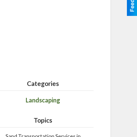
Categories
Landscaping
Topics
Sand Transportation Services in