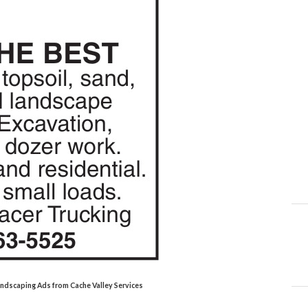
Landscaping Ads from Cache Valley Services