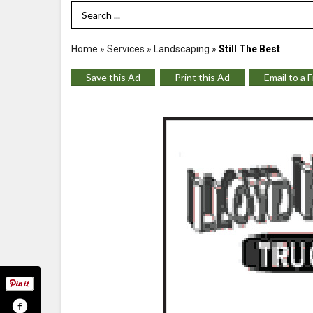
Search Term
Home
»
Services
»
Landscaping
»
Still The Best
Save this Ad
Print this Ad
Email to a 