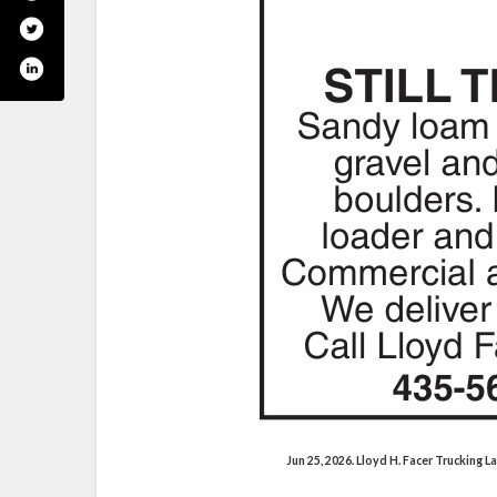
Jun 25, 2026. Lloyd H. Facer Trucking 