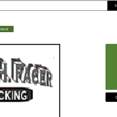
S
Friend