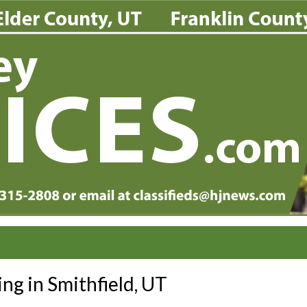
ing in Smithfield, UT