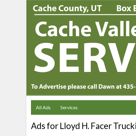
All Ads
Services
Ads for Lloyd H. Facer Truck