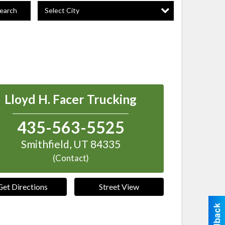
Select City
earch
Lloyd H. Facer Trucking
435-563-5525
Smithfield
,
UT
84335
(Contact)
Get Directions
Street View