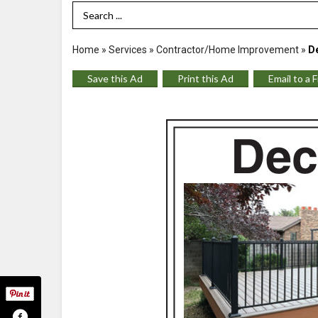
Search Term
Home
»
Services
»
Contractor/Home Improvement
»
De
Save this Ad
Print this Ad
Email to a 