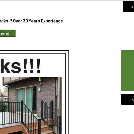
S
cks!!! Over 30 Years Experience
Friend