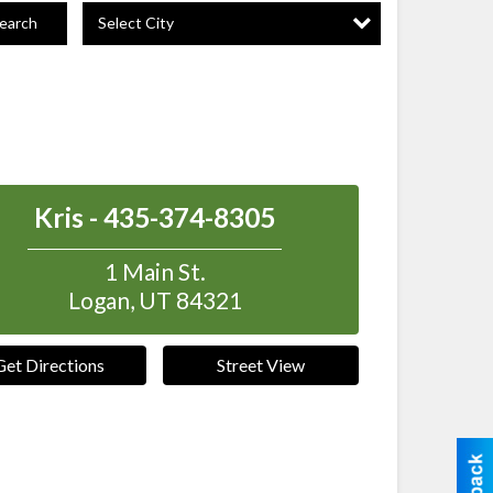
Select City
earch
Kris - 435-374-8305
1 Main St.
Logan
,
UT
84321
Get Directions
Street View