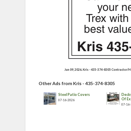
Jun 09, 2026. Kris - 435-374-8305 Contractor
Other Ads from Kris - 435-374-8305
Steel Patio Covers
Decks
Of Ex
07-16-2026
07-16