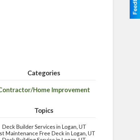
Categories
Contractor/Home Improvement
Topics
Deck Builder Services in Logan, UT
st Maintenance Free Deck in Logan, UT
Deck Building Service in Logan, UT