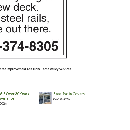
/Home Improvement Ads from Cache Valley Services
!!! Over 30 Years
Steel Patio Covers
perience
06-09-2026
-2026