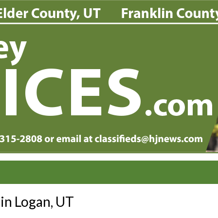
 in Logan, UT