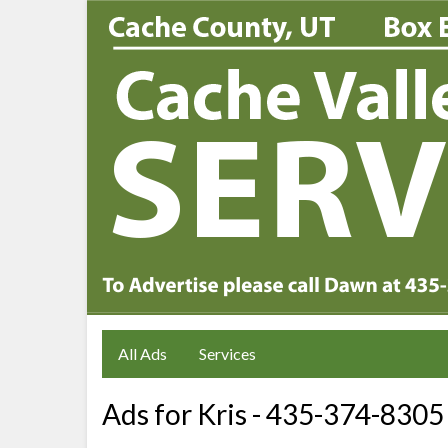
All Ads
Services
Ads for Kris - 435-374-8305