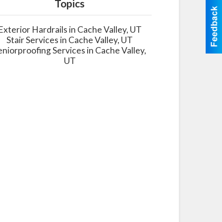
Topics
Exterior Hardrails in Cache Valley, UT
Stair Services in Cache Valley, UT
eniorproofing Services in Cache Valley,
UT