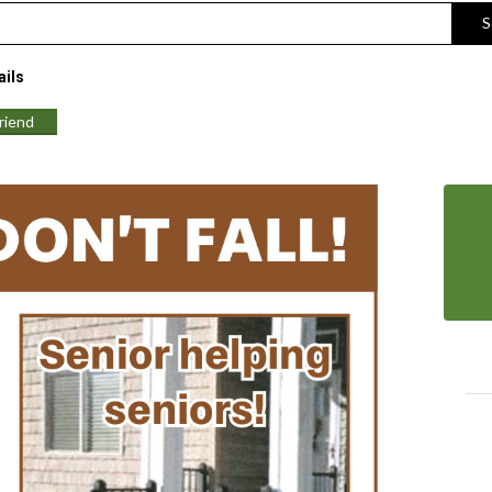
S
ils
Friend