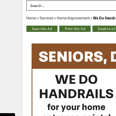
Search Term
Home
»
Services
»
Home Improvement
»
We Do Handra
Save this Ad
Print this Ad
Email to a 