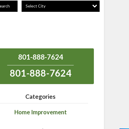
Select City
earch
801-888-7624
801-888-7624
Categories
Home Improvement