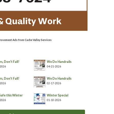
rovement Ads from Cache Valley Services
s, Don't Fall!
We Do Handrails
-2026
04-21-2026
s, Don't Fall!
We Do Handrails
-2026
02-17-2026
Safe this Winter
Winter Special
-2026
01-10-2026