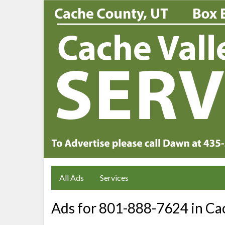
All Ads
Services
Ads for 801-888-7624 in Cac