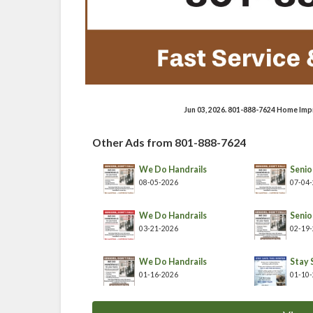
Jun 03, 2026. 801-888-7624 Home Imp
Other Ads from 801-888-7624
We Do Handrails
Senior
08-05-2026
07-04
We Do Handrails
Senior
03-21-2026
02-19
We Do Handrails
Stay 
01-16-2026
01-10