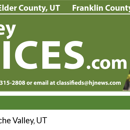
he Valley, UT