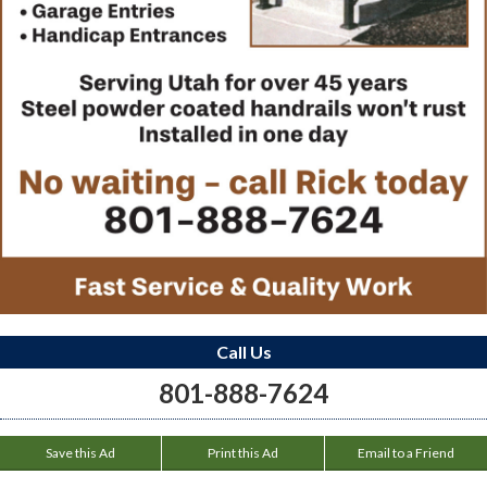
Call Us
801-888-7624
Save this Ad
Print this Ad
Email to a Friend