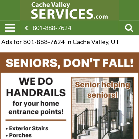
801-888-7624
Ads for 801-888-7624 in Cache Valley, UT