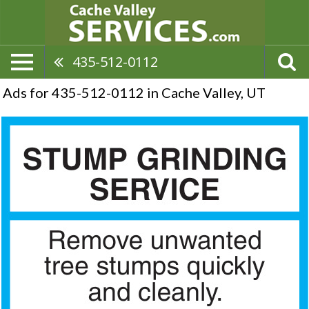
435-512-0112
Ads for 435-512-0112 in Cache Valley, UT