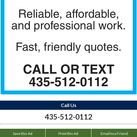
Call Us
435-512-0112
Save this Ad
Print this Ad
Email to a Friend