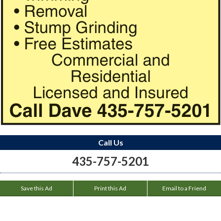
Call Us
435-757-5201
Save this Ad
Print this Ad
Email to a Friend