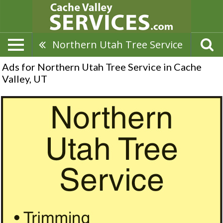
Northern Utah Tree Service
Ads for Northern Utah Tree Service in Cache
Valley, UT