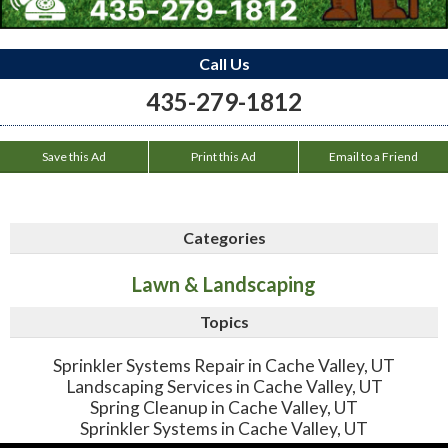
Call Us
435-279-1812
Save this Ad
Print this Ad
Email to a Friend
Categories
Lawn & Landscaping
Topics
Sprinkler Systems Repair in Cache Valley, UT
Landscaping Services in Cache Valley, UT
Spring Cleanup in Cache Valley, UT
Sprinkler Systems in Cache Valley, UT