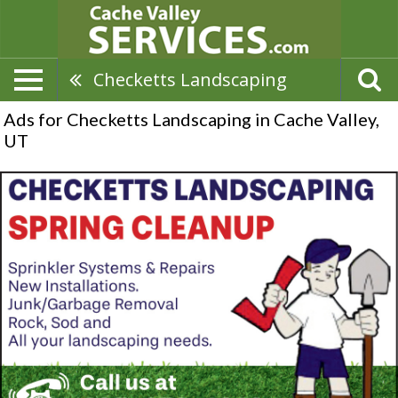
Checketts Landscaping
Ads for Checketts Landscaping in Cache Valley,
UT