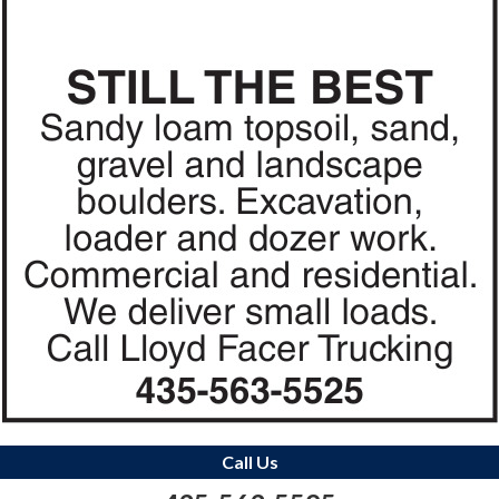
Call Us