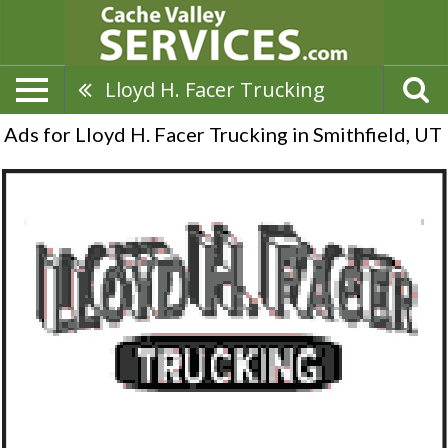
Lloyd H. Facer Trucking
Ads for Lloyd H. Facer Trucking in Smithfield, UT