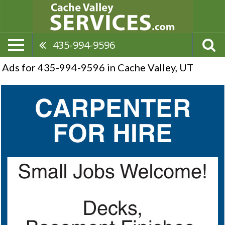
435-994-9596
Ads for 435-994-9596 in Cache Valley, UT