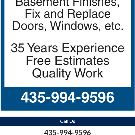
Call Us
435-994-9596