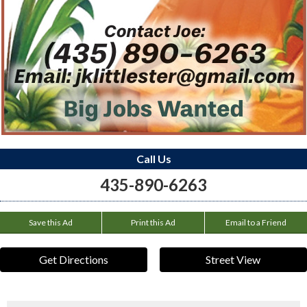
Call Us
435-890-6263
Save this Ad
Print this Ad
Email to a Friend
Get Directions
Street View