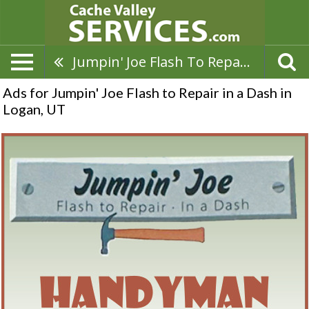
Jumpin' Joe Flash To Repair In A Dash
Ads for Jumpin' Joe Flash to Repair in a Dash in
Logan, UT