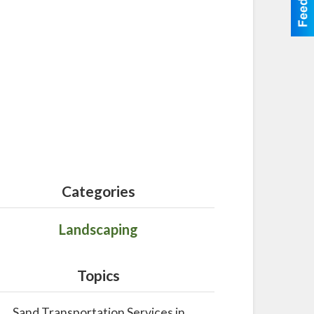
Categories
Landscaping
Topics
Sand Transportation Services in