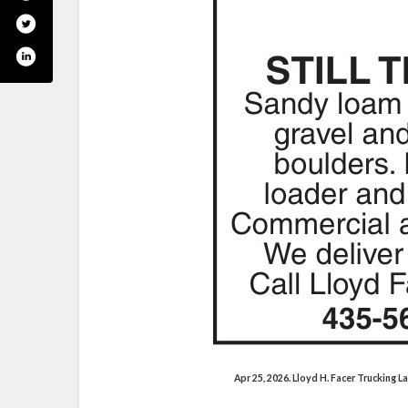
Apr 25, 2026. Lloyd H. Facer Trucking 