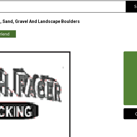
S
, Sand, Gravel And Landscape Boulders
Friend