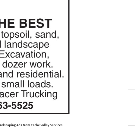
Landscaping Ads from Cache Valley Services