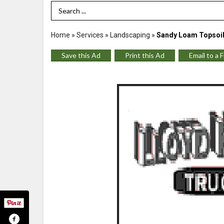
Search Term
Home
»
Services
»
Landscaping
»
Sandy Loam Topsoil
Save this Ad
Print this Ad
Email to a 