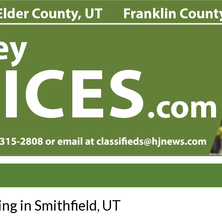
ing in Smithfield, UT