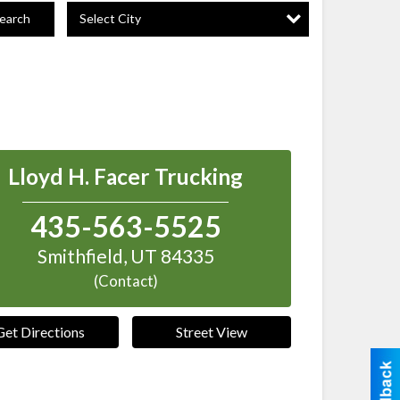
Select City
earch
Lloyd H. Facer Trucking
435-563-5525
Smithfield
,
UT
84335
(Contact)
Get Directions
Street View