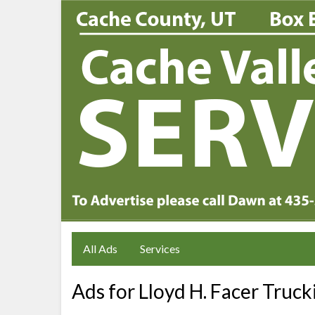
All Ads
Services
Ads for Lloyd H. Facer Truck