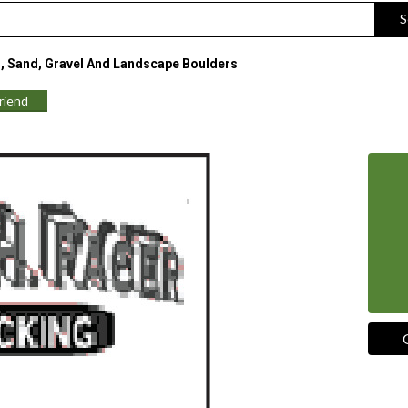
S
, Sand, Gravel And Landscape Boulders
Friend