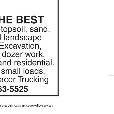
Landscaping Ads from Cache Valley Services