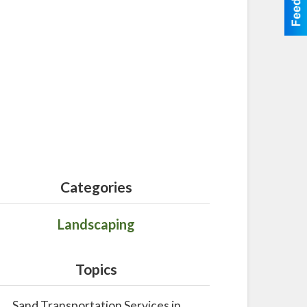
Categories
Landscaping
Topics
Sand Transportation Services in