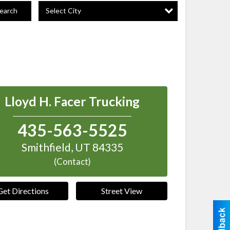
Select City
earch
Lloyd H. Facer Trucking
435-563-5525
Smithfield
,
UT
84335
(Contact)
Get Directions
Street View