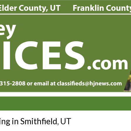
ing in Smithfield, UT