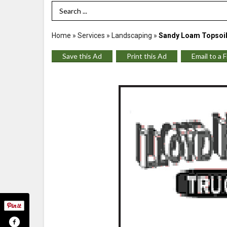
Search Term
Home
»
Services
»
Landscaping
»
Sandy Loam Topsoil
Save this Ad
Print this Ad
Email to a 