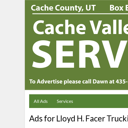
All Ads
Services
Ads for Lloyd H. Facer Truck