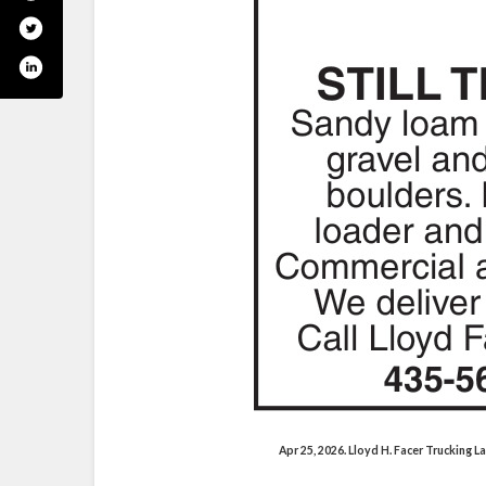
Apr 25, 2026. Lloyd H. Facer Trucking 