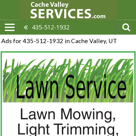
435-512-1932
Ads for 435-512-1932 in Cache Valley, UT