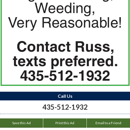
Call Us
435-512-1932
Save this Ad
Print this Ad
Email to a Friend