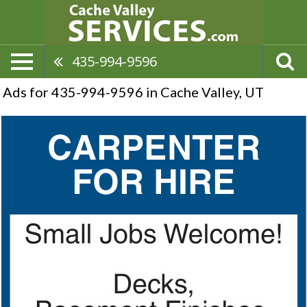
435-994-9596
Ads for 435-994-9596 in Cache Valley, UT