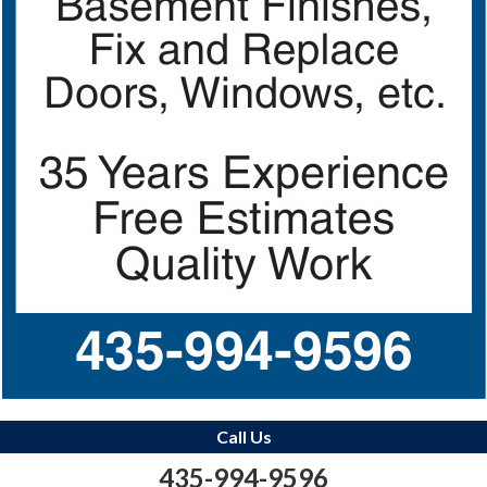
Call Us
435-994-9596