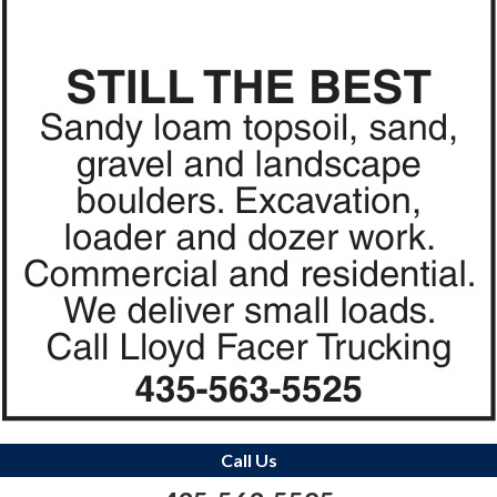
Call Us