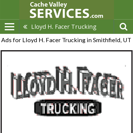
Lloyd H. Facer Trucking
Ads for Lloyd H. Facer Trucking in Smithfield, UT