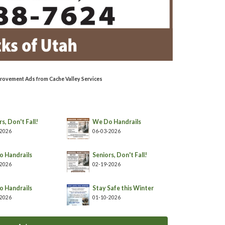
rovement Ads from Cache Valley Services
s, Don't Fall!
We Do Handrails
-2026
06-03-2026
 Handrails
Seniors, Don't Fall!
-2026
02-19-2026
 Handrails
Stay Safe this Winter
-2026
01-10-2026