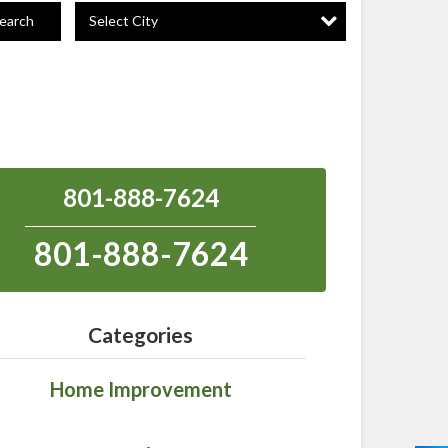
Select City
earch
801-888-7624
801-888-7624
Categories
Home Improvement