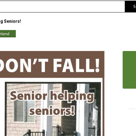
S
ng Seniors!
Friend