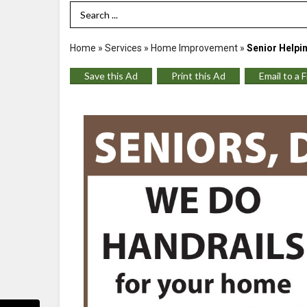
Search Term
Home
»
Services
»
Home Improvement
»
Senior Helpi
Save this Ad
Print this Ad
Email to a 