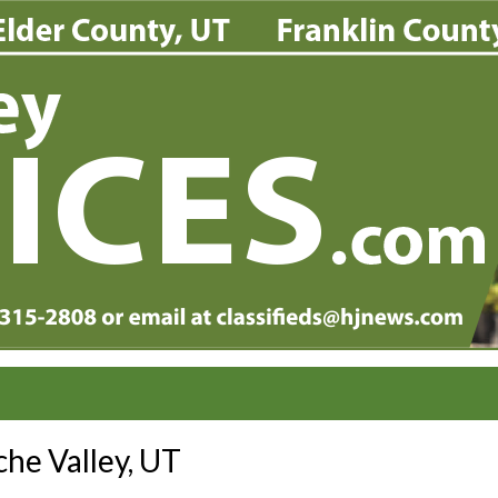
he Valley, UT