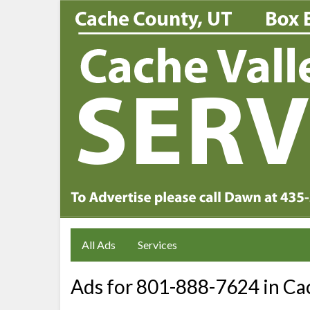
All Ads
Services
Ads for 801-888-7624 in Cac