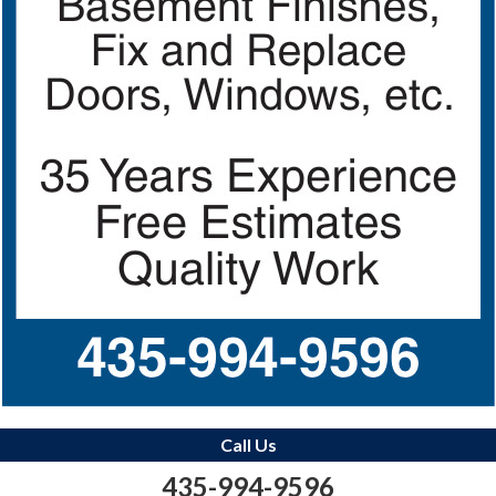
Call Us
435-994-9596