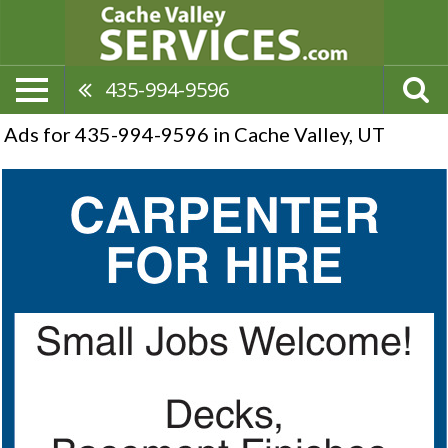
435-994-9596
Ads for 435-994-9596 in Cache Valley, UT