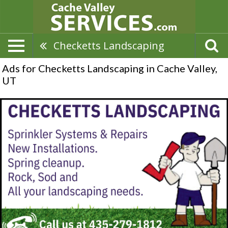
Checketts Landscaping
Ads for Checketts Landscaping in Cache Valley,
UT