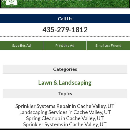
Call Us
435-279-1812
Save this Ad
Print this Ad
Email to a Friend
Categories
Lawn & Landscaping
Topics
Sprinkler Systems Repair in Cache Valley, UT
Landscaping Services in Cache Valley, UT
Spring Cleanup in Cache Valley, UT
Sprinkler Systems in Cache Valley, UT