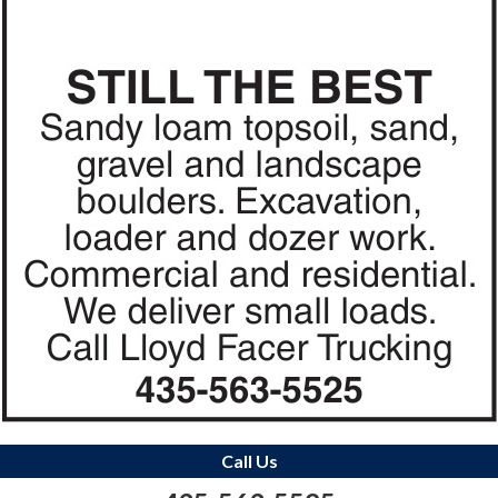
Call Us