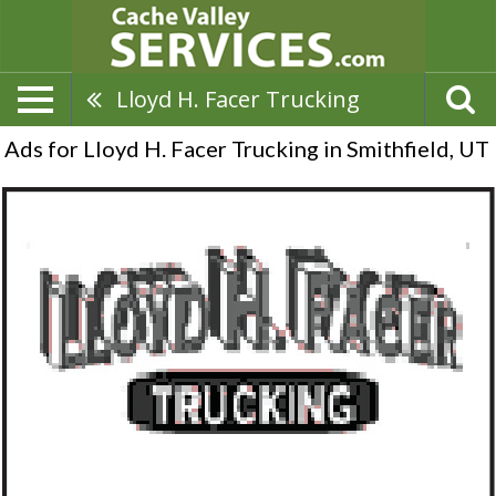
Lloyd H. Facer Trucking
Ads for Lloyd H. Facer Trucking in Smithfield, UT