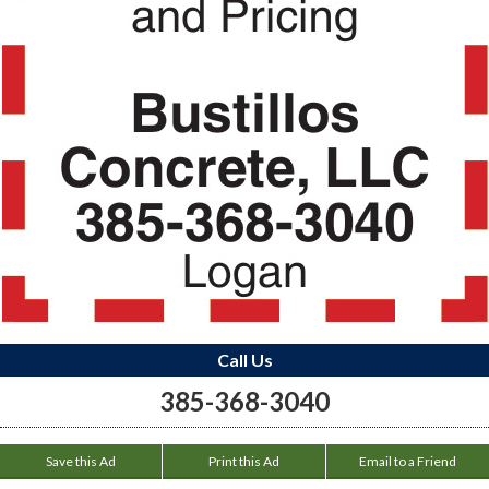
Call Us
385-368-3040
Save this Ad
Print this Ad
Email to a Friend