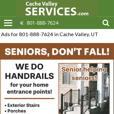
801-888-7624
Ads for 801-888-7624 in Cache Valley, UT