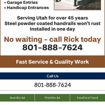
Call Us
801-888-7624
Save this Ad
Print this Ad
Email to a Friend