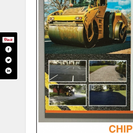
ok.com/uteasphalt