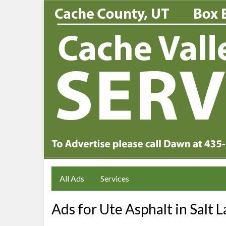
All Ads
Services
Ads for Ute Asphalt in Salt L