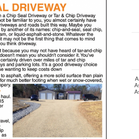
A
A
A