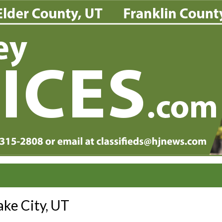
ake City, UT