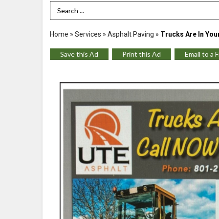
Search Term
Home
»
Services
»
Asphalt Paving
»
Trucks Are In You
Save this Ad
Print this Ad
Email to a 