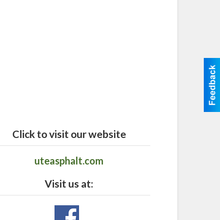
Click to visit our website
uteasphalt.com
Visit us at: