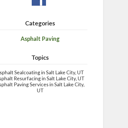
Categories
Asphalt Paving
Topics
sphalt Sealcoating in Salt Lake City, UT
sphalt Resurfacing in Salt Lake City, UT
sphalt Paving Services in Salt Lake City,
UT