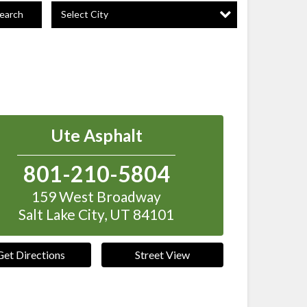
Select City
earch
Ute Asphalt
801-210-5804
159 West Broadway
Salt Lake City
,
UT
84101
Get Directions
Street View