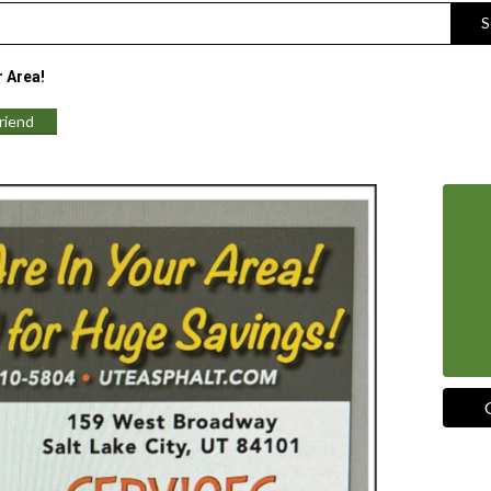
S
r Area!
Friend